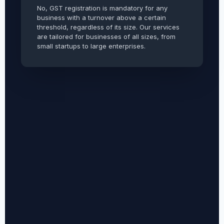
No, GST registration is mandatory for any
business with a turnover above a certain
threshold, regardless of its size. Our services
are tailored for businesses of all sizes, from
small startups to large enterprises.