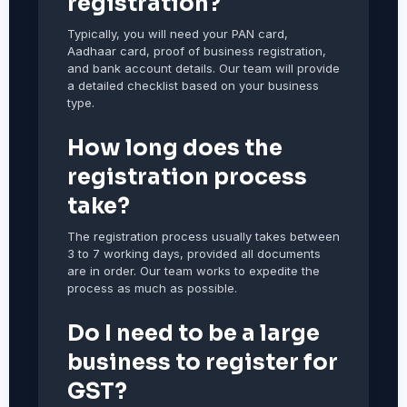
registration?
Typically, you will need your PAN card,
Aadhaar card, proof of business registration,
and bank account details. Our team will provide
a detailed checklist based on your business
type.
How long does the
registration process
take?
The registration process usually takes between
3 to 7 working days, provided all documents
are in order. Our team works to expedite the
process as much as possible.
Do I need to be a large
business to register for
GST?