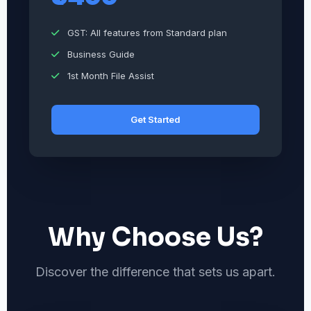
GST: All features from Standard plan
Business Guide
1st Month File Assist
Get Started
Why Choose Us?
Discover the difference that sets us apart.