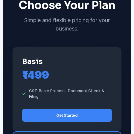
Choose Your Plan
Simple and flexible pricing for your
business.
Basis
₹1499
GST: Basic Process, Document Check &
Filing
Get Started