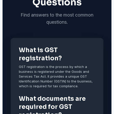
Questions
Find answers to the most common
questions.
What is GST
registration?
GST registration is the process by which a
business is registered under the Goods and
Services Tax Act. It provides a unique GST
Identification Number (GSTIN) to the business,
which is required for tax compliance.
What documents are
required for GST