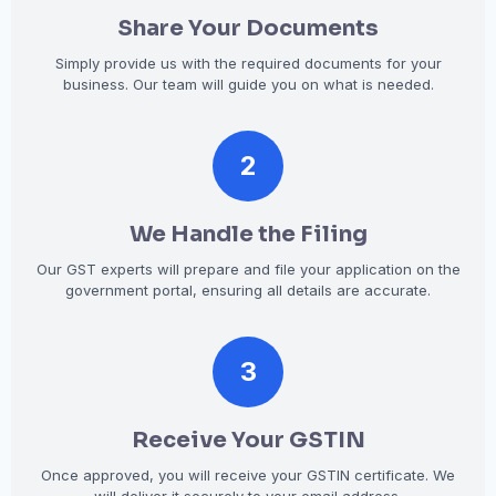
Share Your Documents
Simply provide us with the required documents for your
business. Our team will guide you on what is needed.
2
We Handle the Filing
Our GST experts will prepare and file your application on the
government portal, ensuring all details are accurate.
3
Receive Your GSTIN
Once approved, you will receive your GSTIN certificate. We