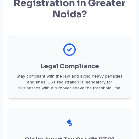
Registration in Greater
Noida?
Legal Compliance
Stay compliant with the law and avoid heavy penalties
and fines. GST registration is mandatory for
businesses with a turnover above the threshold limit.