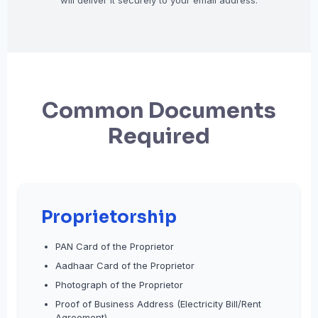
will deliver it securely to your email address.
Common Documents
Required
Proprietorship
PAN Card of the Proprietor
Aadhaar Card of the Proprietor
Photograph of the Proprietor
Proof of Business Address (Electricity Bill/Rent
Agreement)