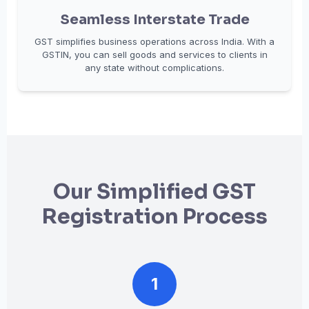
Seamless Interstate Trade
GST simplifies business operations across India. With a
GSTIN, you can sell goods and services to clients in
any state without complications.
Our Simplified GST
Registration Process
1