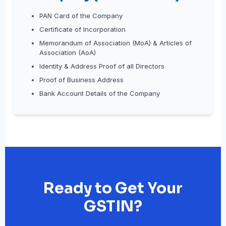
PAN Card of the Company
Certificate of Incorporation
Memorandum of Association (MoA) & Articles of
Association (AoA)
Identity & Address Proof of all Directors
Proof of Business Address
Bank Account Details of the Company
Ready to Get Your
GSTIN?