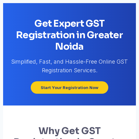
Get Expert GST
Registration in Greater
Noida
Simplified, Fast, and Hassle-Free Online GST
Registration Services.
Start Your Registration Now
Why Get GST