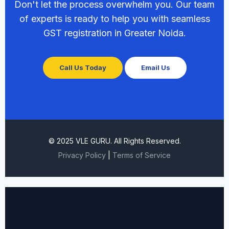
Don't let the process overwhelm you. Our team
of experts is ready to help you with seamless
GST registration in Greater Noida.
Call Us Today
Email Us
© 2025 VLE GURU. All Rights Reserved.
Privacy Policy
|
Terms of Service