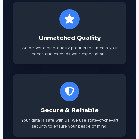
Unmatched Quality
We deliver a high-quality product that meets your
needs and exceeds your expectations.
Secure & Reliable
Your data is safe with us. We use state-of-the-art
security to ensure your peace of mind.