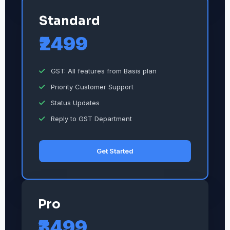
Standard
₹2499
GST: All features from Basis plan
Priority Customer Support
Status Updates
Reply to GST Department
Get Started
Pro
₹3499