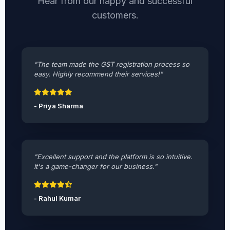
Hear from our happy and successful
customers.
"The team made the GST registration process so
easy. Highly recommend their services!"
- Priya Sharma
"Excellent support and the platform is so intuitive.
It's a game-changer for our business."
- Rahul Kumar