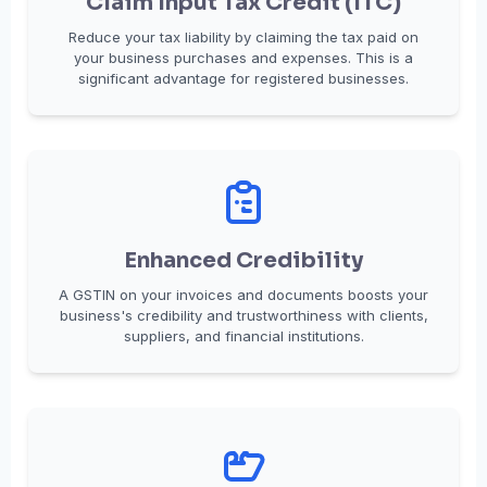
Claim Input Tax Credit (ITC)
Reduce your tax liability by claiming the tax paid on
your business purchases and expenses. This is a
significant advantage for registered businesses.
Enhanced Credibility
A GSTIN on your invoices and documents boosts your
business's credibility and trustworthiness with clients,
suppliers, and financial institutions.