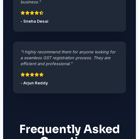
business."
- Sneha Desai
"I highly recommend them for anyone looking for
a seamless GST registration process. They are
efficient and professional."
- Arjun Reddy
Frequently Asked