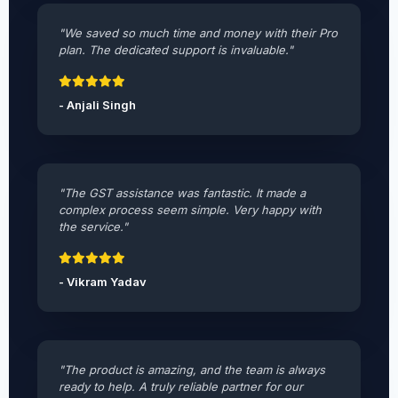
"We saved so much time and money with their Pro
plan. The dedicated support is invaluable."
- Anjali Singh
"The GST assistance was fantastic. It made a
complex process seem simple. Very happy with
the service."
- Vikram Yadav
"The product is amazing, and the team is always
ready to help. A truly reliable partner for our