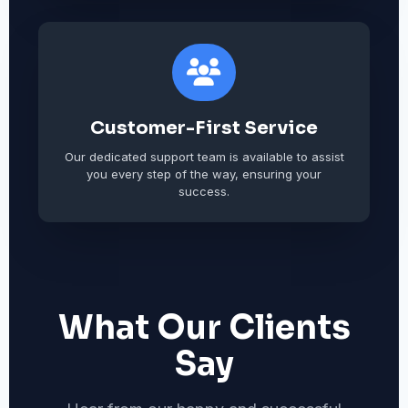
Customer-First Service
Our dedicated support team is available to assist
you every step of the way, ensuring your
success.
What Our Clients
Say