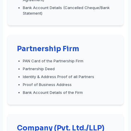
Bank Account Details (Cancelled Cheque/Bank
Statement)
Partnership Firm
PAN Card of the Partnership Firm
Partnership Deed
Identity & Address Proof of all Partners
Proof of Business Address
Bank Account Details of the Firm
Company (Pvt. Ltd./LLP)