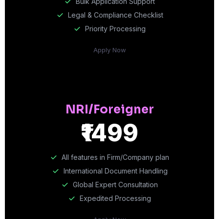
Bulk Application Support
Legal & Compliance Checklist
Priority Processing
Apply Now
NRI/Foreigner
₹1499
All features in Firm/Company plan
International Document Handling
Global Expert Consultation
Expedited Processing