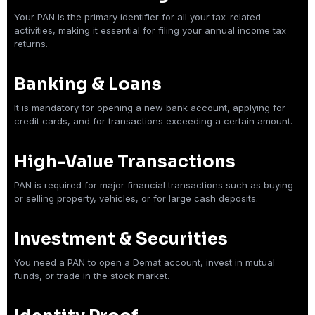
Your PAN is the primary identifier for all your tax-related
activities, making it essential for filing your annual income tax
returns.
Banking & Loans
It is mandatory for opening a new bank account, applying for
credit cards, and for transactions exceeding a certain amount.
High-Value Transactions
PAN is required for major financial transactions such as buying
or selling property, vehicles, or for large cash deposits.
Investment & Securities
You need a PAN to open a Demat account, invest in mutual
funds, or trade in the stock market.