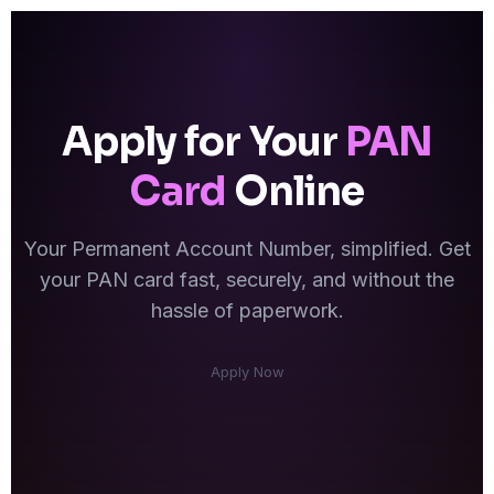
Apply for Your
PAN
Card
Online
Your Permanent Account Number, simplified. Get
your PAN card fast, securely, and without the
hassle of paperwork.
Apply Now