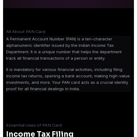
All About PAN Card
A Permanent Account Number (PAN) is a ten-character
alphanumeric identifier issued by the Indian Income Tax
Department. It is a unique number that helps the department
track all financial transactions of a person or entity.
It is mandatory for various financial activities, including filing
income tax returns, opening a bank account, making high-value
investments, and more. Your PAN card acts as a crucial identity
proof for all financial dealings in India.
Essential Uses of PAN Card
Income Tax Filing