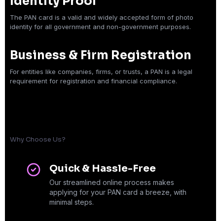
Identity Proof
The PAN card is a valid and widely accepted form of photo
identity for all government and non-government purposes.
Business & Firm Registration
For entities like companies, firms, or trusts, a PAN is a legal
requirement for registration and financial compliance.
Why Choose Us?
Quick & Hassle-Free
Our streamlined online process makes
applying for your PAN card a breeze, with
minimal steps.