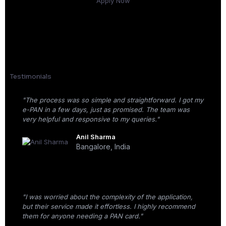
Apply Now
Testimonials
"The process was so simple and straightforward. I got my
e-PAN in a few days, just as promised. The team was
very helpful and responsive to my queries."
Anil Sharma
Bangalore, India
"I was worried about the complexity of the application,
but their service made it effortless. I highly recommend
them for anyone needing a PAN card."