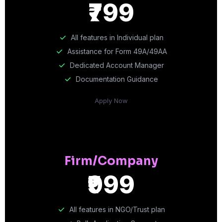
₹799
All features in Individual plan
Assistance for Form 49A/49AA
Dedicated Account Manager
Documentation Guidance
Apply Now
Firm/Company
₹999
All features in NGO/Trust plan