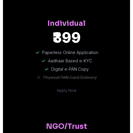
Individual
₹399
Paperless Online Application
Aadhaar Based e-KYC
Digital e-PAN Copy
Physical PAN Card Delivery
Apply Now
NGO/Trust