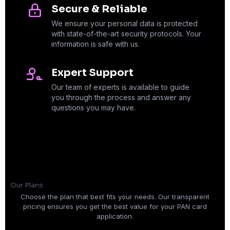
Secure & Reliable
We ensure your personal data is protected
with state-of-the-art security protocols. Your
information is safe with us.
Expert Support
Our team of experts is available to guide
you through the process and answer any
questions you may have.
Our Plans
Choose the plan that best fits your needs. Our transparent
pricing ensures you get the best value for your PAN card
application.