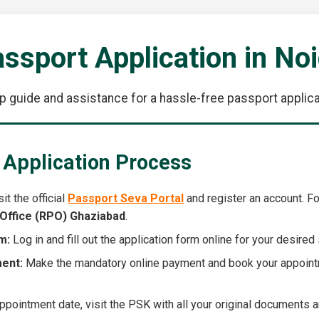
ssport Application in No
p guide and assistance for a hassle-free passport applicat
 Application Process
it the official
Passport Seva Portal
and register an account. For
Office (RPO) Ghaziabad
.
m:
Log in and fill out the application form online for your desire
ent:
Make the mandatory online payment and book your appoint
pointment date, visit the PSK with all your original documents a