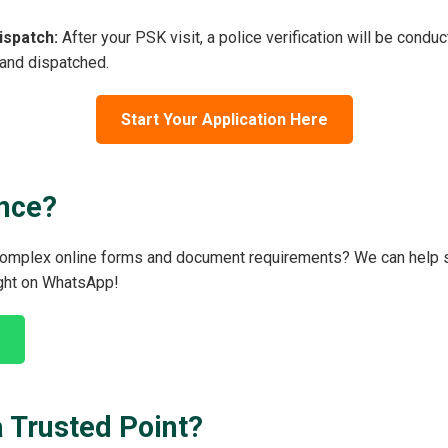
ispatch:
After your PSK visit, a police verification will be condu
 and dispatched.
Start Your Application Here
nce?
 complex online forms and document requirements? We can help s
ight on WhatsApp!
 Trusted Point?