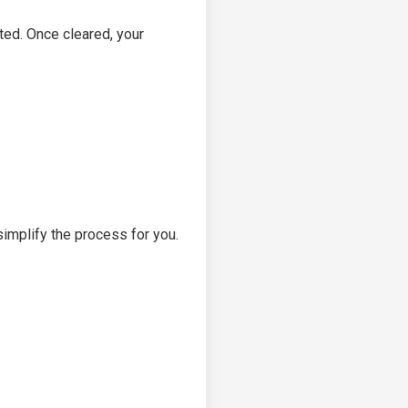
cted. Once cleared, your
implify the process for you.