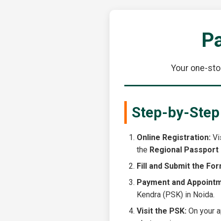
Pa
Your one-sto
Step-by-Step
Online Registration:
Vis
the
Regional Passport 
Fill and Submit the For
Payment and Appointm
Kendra (PSK) in Noida.
Visit the PSK:
On your ap