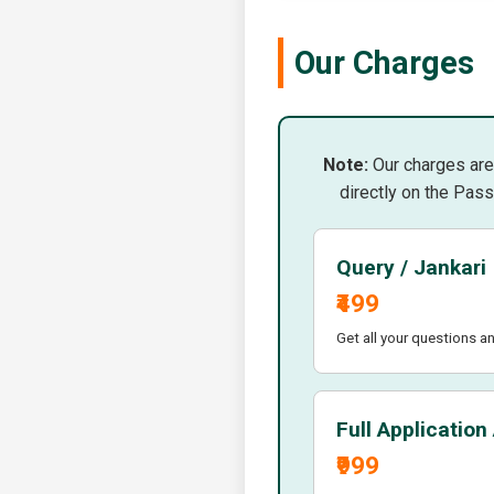
Our Charges
Note:
Our charges are 
directly on the Pass
Query / Jankari
₹499
Get all your questions a
Full Application
₹999