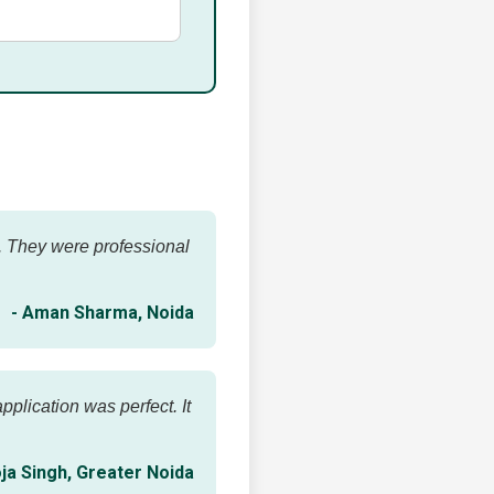
e. They were professional
- Aman Sharma, Noida
plication was perfect. It
ja Singh, Greater Noida