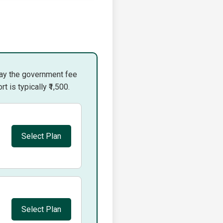
pay the government fee
 is typically ₹1,500.
Select Plan
Select Plan