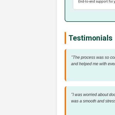
End-to-end support for y
Testimonials
"The process was so conf
and helped me with eve
"I was worried about do
was a smooth and stress