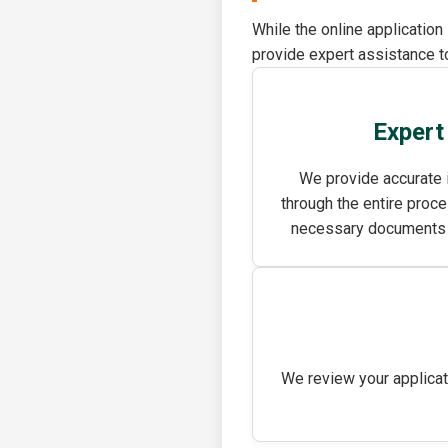
While the online application
provide expert assistance to
Expert
We provide accurate 
through the entire proce
necessary documents an
We review your applicat