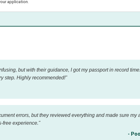
our application.
using, but with their guidance, I got my passport in record tim
ry step. Highly recommended!"
cument errors, but they reviewed everything and made sure my ap
-free experience."
- Poo