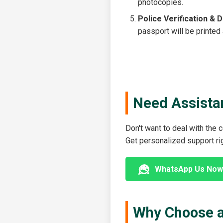
photocopies.
Police Verification & D
passport will be printed
Need Assista
Don't want to deal with the
Get personalized support r
WhatsApp Us Now
Why Choose a