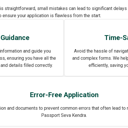
 is straightforward, small mistakes can lead to significant delay
 ensure your application is flawless from the start.
 Guidance
Time-S
information and guide you
Avoid the hassle of naviga
ss, ensuring you have all the
and complex forms. We help
d details filled correctly.
efficiently, saving y
Error-Free Application
ion and documents to prevent common errors that often lead to re
Passport Seva Kendra.