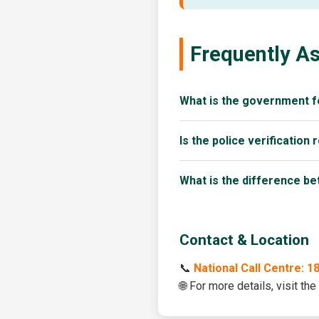
Frequently A
What is the government f
Is the police verification 
What is the difference b
Contact & Location
📞
National Call Centre: 
🌐 For more details, visit the