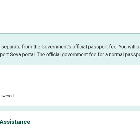
separate from the Government's official passport fee. You will 
port Seva portal. The official government fee for a normal passport
nswered.
 Assistance