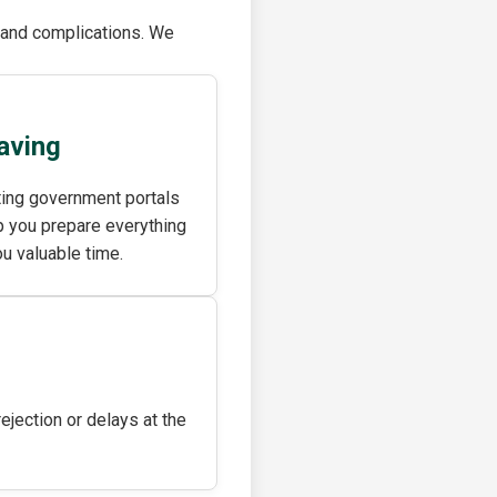
s and complications. We
aving
ting government portals
 you prepare everything
ou valuable time.
jection or delays at the