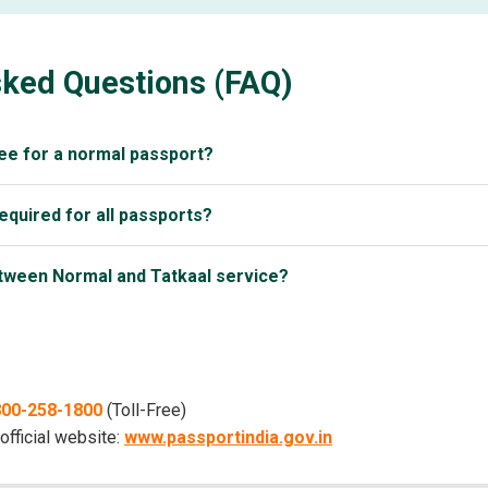
sked Questions (FAQ)
ee for a normal passport?
required for all passports?
etween Normal and Tatkaal service?
1800-258-1800
(Toll-Free)
 official website:
www.passportindia.gov.in