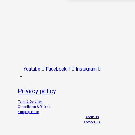
Youtube
Facebook-f
Instagram
Privacy policy
Term & Condition
Cancellation & Refund
Shipping Policy
About Us
Contact Us