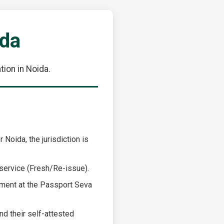
ida
ion in Noida.
 Noida, the jurisdiction is
d service (Fresh/Re-issue).
ment at the Passport Seva
nd their self-attested