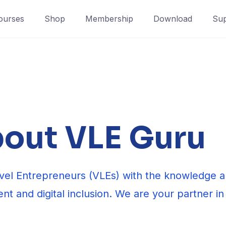
ourses
Shop
Membership
Download
Sup
out VLE Guru
el Entrepreneurs (VLEs) with the knowledge an
nt and digital inclusion. We are your partner in