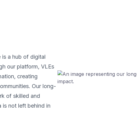
is a hub of digital
gh our platform, VLEs
ation, creating
 communities. Our long-
rk of skilled and
is not left behind in