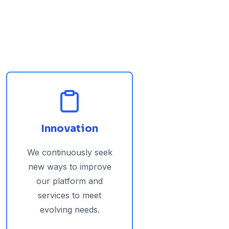
Innovation
We continuously seek
new ways to improve
our platform and
services to meet
evolving needs.