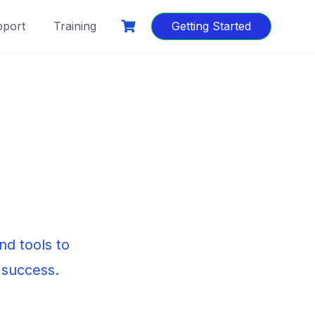
port
Training
Getting Started
d tools to
 success.