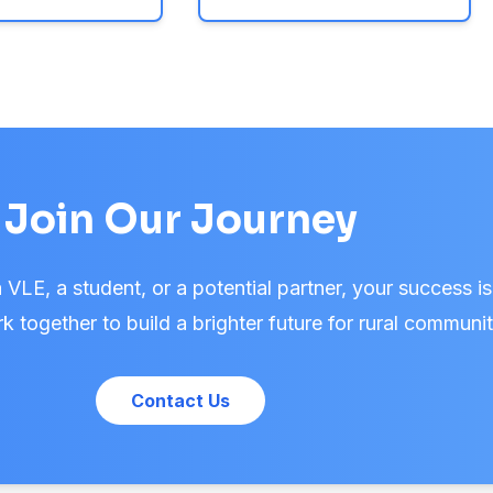
Join Our Journey
VLE, a student, or a potential partner, your success is
k together to build a brighter future for rural communit
Contact Us