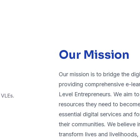
Our Mission
Our mission is to bridge the digi
providing comprehensive e-lear
Level Entrepreneurs. We aim to 
resources they need to become 
essential digital services and 
their communities. We believe i
transform lives and livelihoods, 