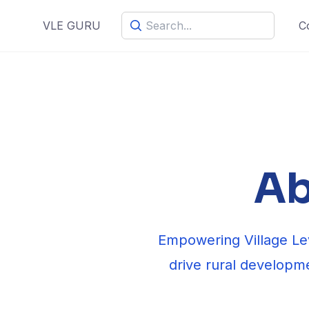
C
VLE GURU
Ab
Empowering Village Lev
drive rural developme