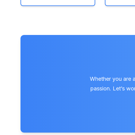
Whether you are a 
passion. Let’s wor