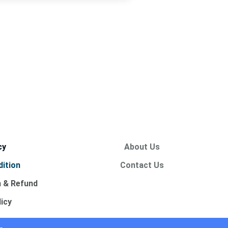
cy
About Us
ition
Contact Us
n & Refund
licy