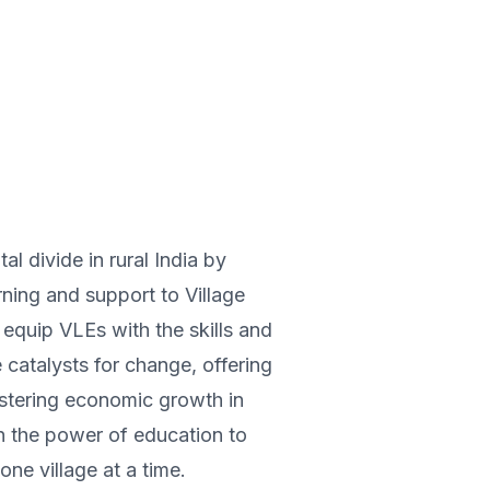
tal divide in rural India by
ning and support to Village
equip VLEs with the skills and
catalysts for change, offering
fostering economic growth in
n the power of education to
one village at a time.