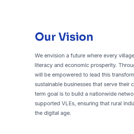
Our Vision
We envision a future where every village 
literacy and economic prosperity. Throu
will be empowered to lead this transform
sustainable businesses that serve their
term goal is to build a nationwide netwo
supported VLEs, ensuring that rural India 
the digital age.