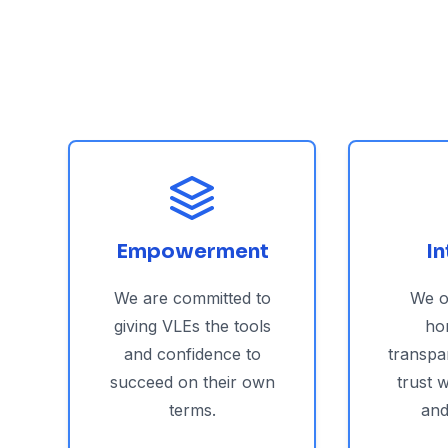
Empowerment
In
We are committed to
We o
giving VLEs the tools
ho
and confidence to
transpa
succeed on their own
trust 
terms.
and