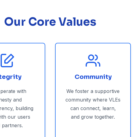
Our Core Values
tegrity
Community
perate with
We foster a supportive
nesty and
community where VLEs
rency, building
can connect, learn,
with our users
and grow together.
 partners.