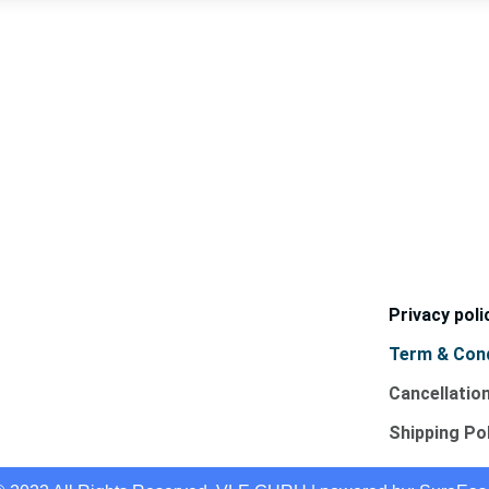
Privacy poli
Term & Cond
Cancellatio
Shipping Po