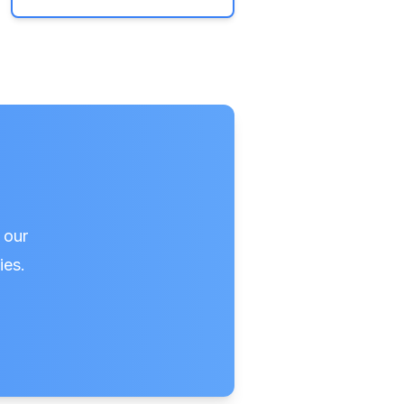
 our
ies.