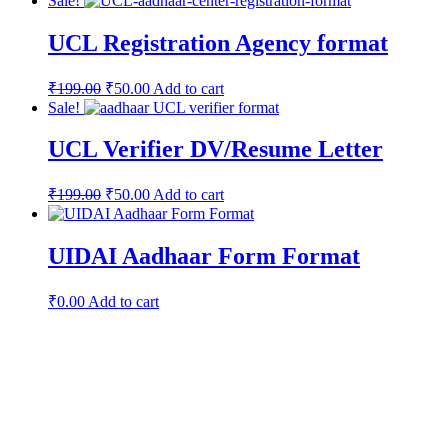
Sale!
UCL Registration Agency format
₹
199.00
₹
50.00
Add to cart
Sale!
UCL Verifier DV/Resume Letter
₹
199.00
₹
50.00
Add to cart
UIDAI Aadhaar Form Format
₹
0.00
Add to cart