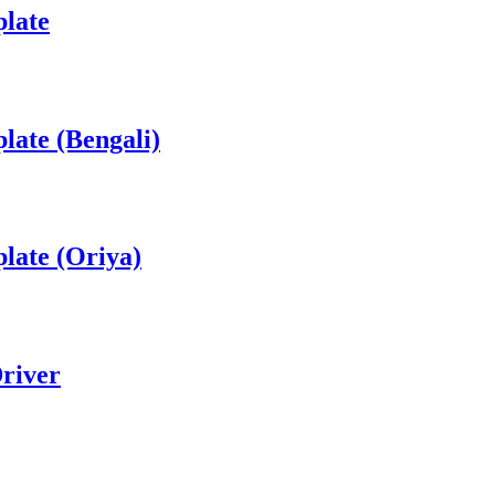
late
ate (Bengali)
late (Oriya)
river