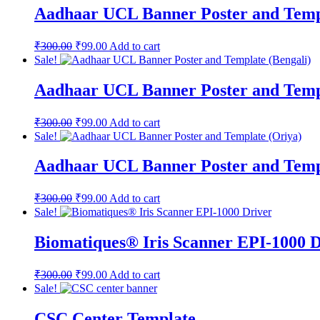
Aadhaar UCL Banner Poster and Temp
₹
300.00
₹
99.00
Add to cart
Sale!
Aadhaar UCL Banner Poster and Templ
₹
300.00
₹
99.00
Add to cart
Sale!
Aadhaar UCL Banner Poster and Temp
₹
300.00
₹
99.00
Add to cart
Sale!
Biomatiques® Iris Scanner EPI-1000 D
₹
300.00
₹
99.00
Add to cart
Sale!
CSC Center Template