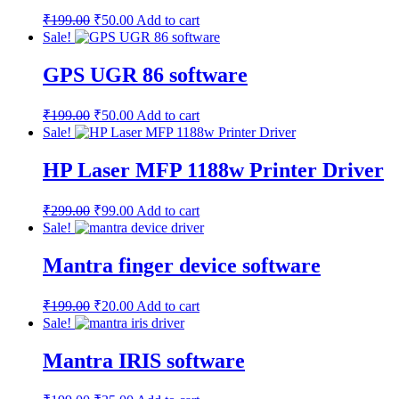
₹
199.00
₹
50.00
Add to cart
Sale!
GPS UGR 86 software
₹
199.00
₹
50.00
Add to cart
Sale!
HP Laser MFP 1188w Printer Driver
₹
299.00
₹
99.00
Add to cart
Sale!
Mantra finger device software
₹
199.00
₹
20.00
Add to cart
Sale!
Mantra IRIS software