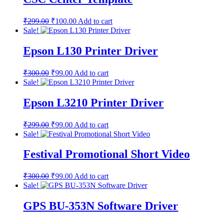
₹
299.00
₹
100.00
Add to cart
Sale!
Epson L130 Printer Driver
₹
300.00
₹
99.00
Add to cart
Sale!
Epson L3210 Printer Driver
₹
299.00
₹
99.00
Add to cart
Sale!
Festival Promotional Short Video
₹
300.00
₹
99.00
Add to cart
Sale!
GPS BU-353N Software Driver