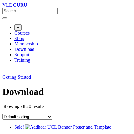
VLE GURU
+
Courses
Shop
Membership
Download
Support
Training
Getting Started
Download
Showing all 20 results
Sale!