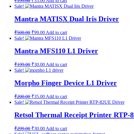
₹
199.00
₹
35.00
Add to cart
Sale!
Mantra MATISX Dual Iris Driver
₹
500.00
₹
99.00
Add to cart
Sale!
Mantra MFS110 L1 Driver
₹
199.00
₹
30.00
Add to cart
Sale!
Morpho Finger Device L1 Driver
₹
200.00
₹
35.00
Add to cart
Sale!
Retsol Thermal Receipt Printer RTP-
₹
299.00
₹
30.00
Add to cart