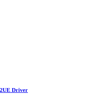
82UE Driver