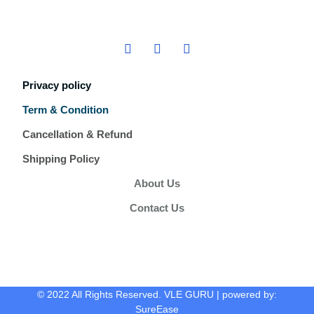
Privacy policy
Term & Condition
Cancellation & Refund
Shipping Policy
About Us
Contact Us
© 2022 All Rights Reserved. VLE GURU | powered by:
SureEase