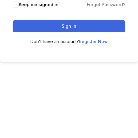
Keep me signed in
Forgot Password?
Sign In
Don't have an account?
Register Now