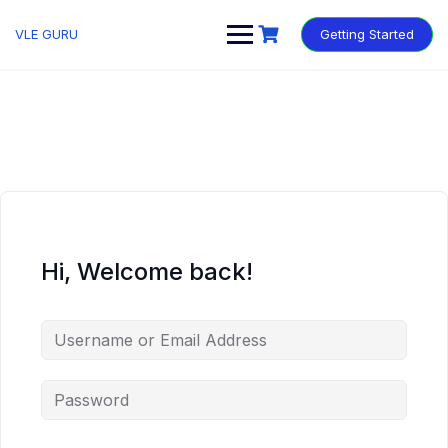
VLE GURU
Getting Started
Hi, Welcome back!