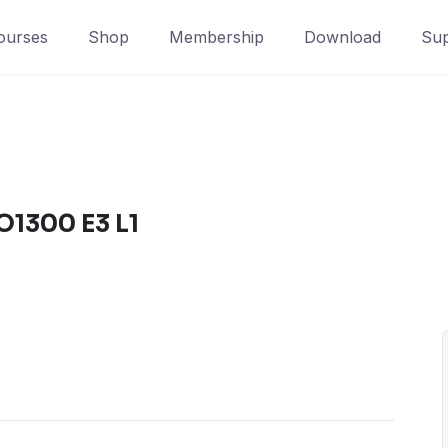
ourses
Shop
Membership
Download
Sup
O1300 E3 L1