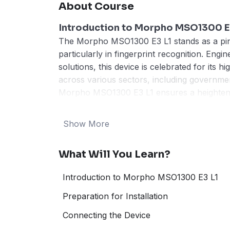
About Course
Introduction to Morpho MSO1300 E
The Morpho MSO1300 E3 L1 stands as a pinna
particularly in fingerprint recognition. Eng
solutions, this device is celebrated for its hi
across various sectors, including governmen
Morpho MSO1300 E3 L1 ensures a heightened 
data-sensitive world.
One of the foremost features of the Morpho 
Show More
and process high-resolution fingerprint imag
technology delivers precision and rapid auth
What Will You Learn?
security and speed are of the essence. Furt
encryption techniques to safeguard the biome
Introduction to Morpho MSO1300 E3 L1
reinforcing its trustworthiness in critical app
The user-friendly interface and ergonomic
Preparation for Installation
experience for operators and end-users ali
Connecting the Device
sophistication reduces the likelihood of ope