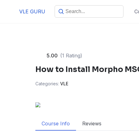
VLE GURU
C
5.00
(1 Rating)
How to Install Morpho MS
Categories:
VLE
Course Info
Reviews