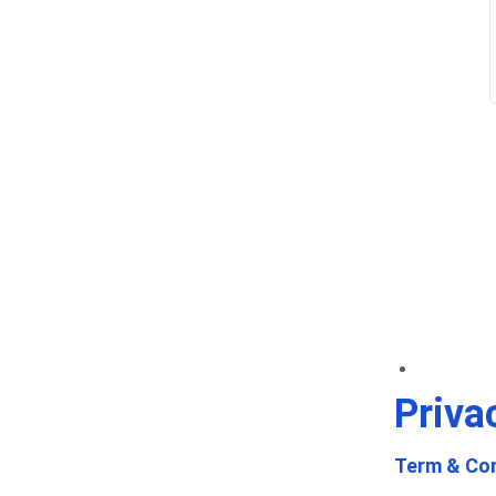
Priva
Term & Con