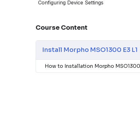
into various systems. Its compatibility with
Configuring Device Settings
provides flexibility and broad applicability, 
corporations, financial institutions, and go
Course Content
Install Morpho MSO1300 E3 L1
How to Installation Morpho MSO1300