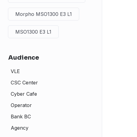
Morpho MSO1300 E3 L1
MSO1300 E3 L1
Audience
VLE
CSC Center
Cyber Cafe
Operator
Bank BC
Agency