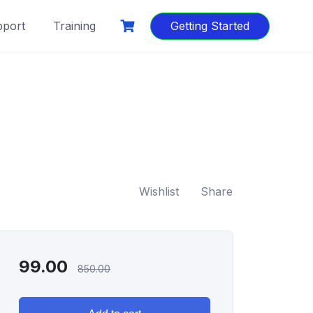
port
Training
Getting Started
Wishlist
Share
99.00
850.00