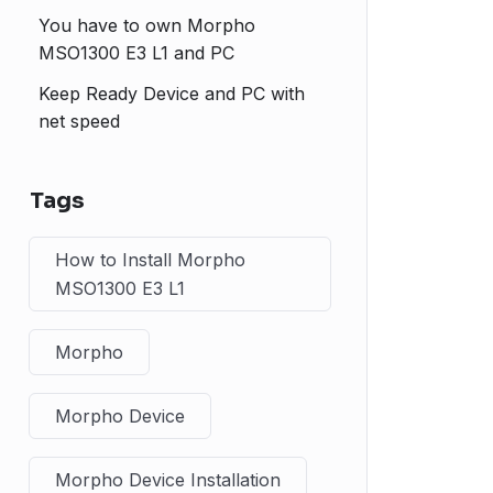
You have to own Morpho
MSO1300 E3 L1 and PC
Keep Ready Device and PC with
net speed
Tags
How to Install Morpho
MSO1300 E3 L1
Morpho
Morpho Device
Morpho Device Installation