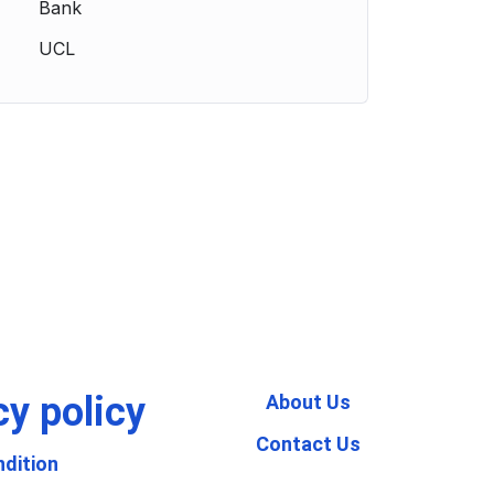
Bank
UCL
cy policy
About Us
Contact Us
dition