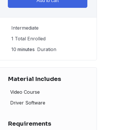
Add to cart
Intermediate
1 Total Enrolled
10
minutes
Duration
Material Includes
Video Course
Driver Software
Requirements