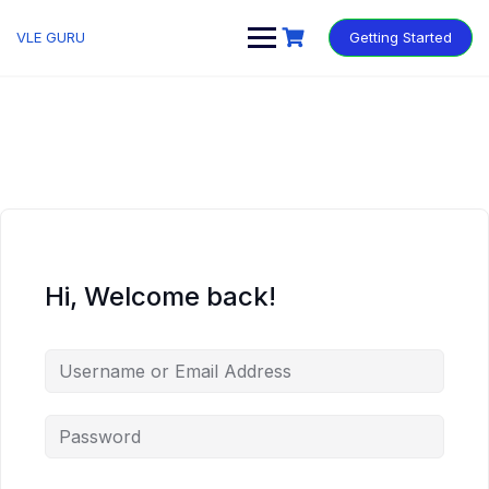
VLE GURU
Getting Started
Hi, Welcome back!