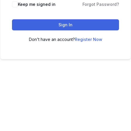
Keep me signed in
Forgot Password?
Sign In
Don't have an account?
Register Now