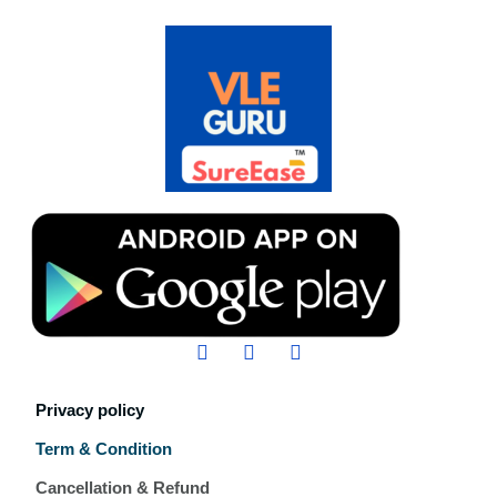
Privacy policy
Term & Condition
Cancellation & Refund