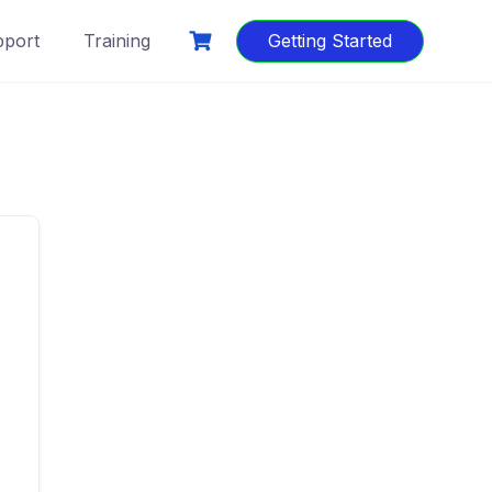
port
Training
Getting Started