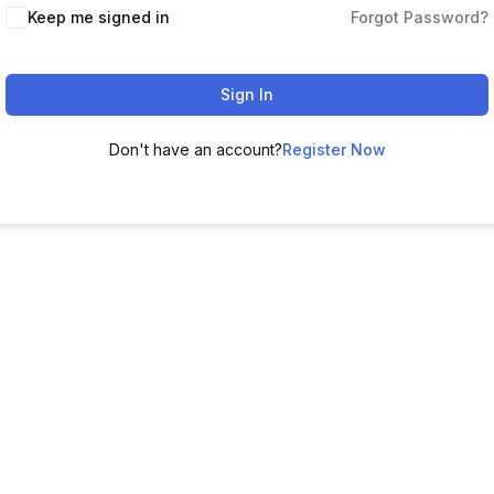
Keep me signed in
Forgot Password?
Sign In
Don't have an account?
Register Now