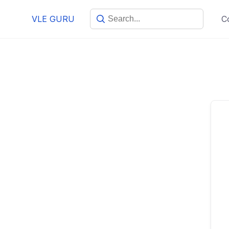
VLE GURU
C