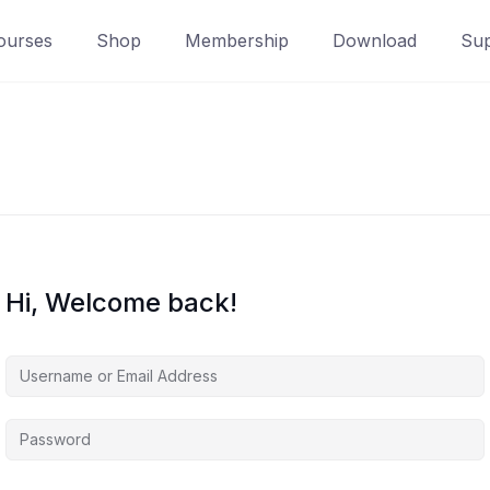
ourses
Shop
Membership
Download
Sup
Hi, Welcome back!