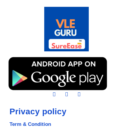
Privacy policy
Term & Condition