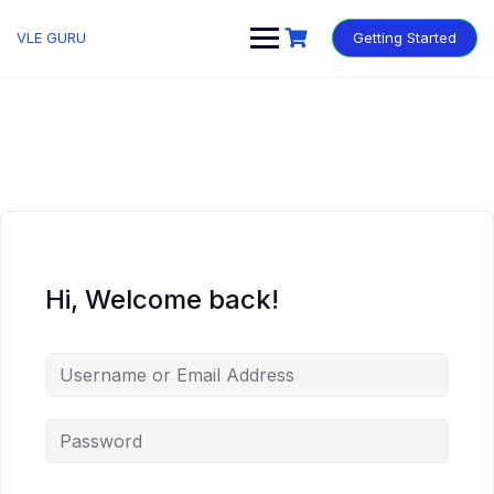
VLE GURU
Getting Started
Hi, Welcome back!