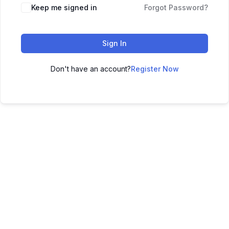
Keep me signed in
Forgot Password?
Sign In
Don't have an account?
Register Now