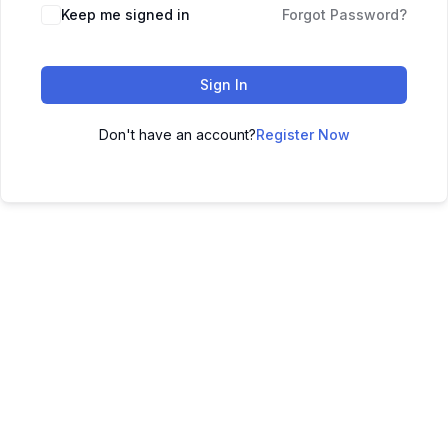
Keep me signed in
Forgot Password?
Sign In
Don't have an account?
Register Now