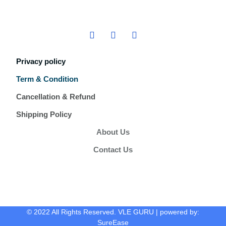
Privacy policy
Term & Condition
Cancellation & Refund
Shipping Policy
About Us
Contact Us
© 2022 All Rights Reserved. VLE GURU | powered by:
SureEase