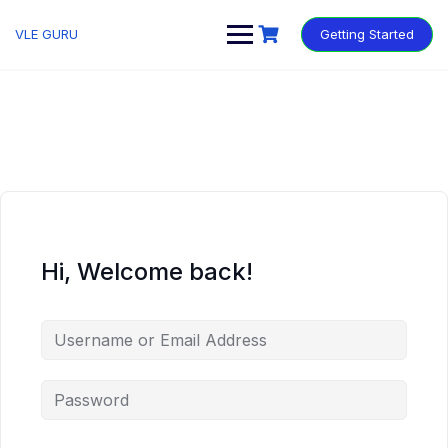
VLE GURU
Getting Started
Hi, Welcome back!