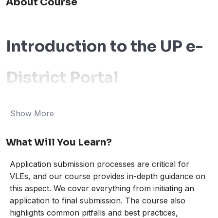
About Course
Introduction to the UP e-
District Portal
The e-district portal stands at the forefront of digitizing
Show More
citizen services, serving as a pivotal tool for Village
Level Entrepreneurs (VLEs). This governmental
What Will You Learn?
initiative is designed to simplify and streamline the
access to various services, effectively bridging the
Application submission processes are critical for
administrative gap between the state authorities and
VLEs, and our course provides in-depth guidance on
citizens. By leveraging the e-district portal, VLEs who
this aspect. We cover everything from initiating an
manage citizen service centers can efficiently cater to
application to final submission. The course also
highlights common pitfalls and best practices,
the varied needs of their communities.