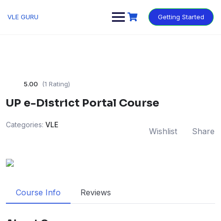
VLE GURU
Getting Started
5.00
(1 Rating)
UP e-District Portal Course
Categories:
VLE
Wishlist
Share
Course Info
Reviews