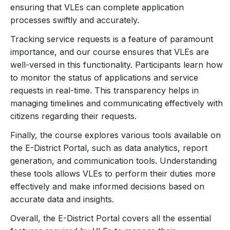
ensuring that VLEs can complete application
Primarily, the e-district portal facilitates a multitude of
processes swiftly and accurately.
government-to-citizen (G2C) services, encompassing
Tracking service requests is a feature of paramount
everything from birth and death certificates to property
importance, and our course ensures that VLEs are
registrations and social welfare schemes. This wealth
well-versed in this functionality. Participants learn how
of services is unified under a single digital platform,
to monitor the status of applications and service
requests in real-time. This transparency helps in
significantly reducing the bureaucratic red tape
managing timelines and communicating effectively with
traditionally involved in such processes. Consequently,
citizens regarding their requests.
VLEs can provide swift, reliable, and transparent
services to their clientele, enhancing the overall user
Finally, the course explores various tools available on
the E-District Portal, such as data analytics, report
experience and satisfaction.
generation, and communication tools. Understanding
these tools allows VLEs to perform their duties more
For VLEs, mastering the e-district portal is not simply
effectively and make informed decisions based on
about understanding its technicalities; it’s about realizing
accurate data and insights.
its transformative potential. Proficiency in this portal
entails a comprehensive grasp of its functionalities,
Overall, the E-District Portal covers all the essential