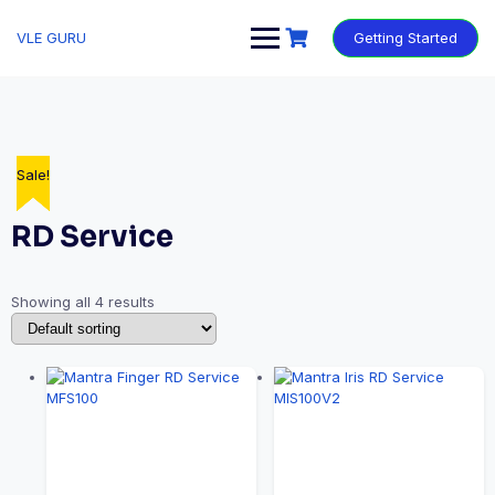
VLE GURU
Getting Started
Sale!
Sale!
Sale!
Sale!
RD Service
Showing all 4 results