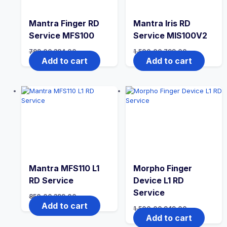
Mantra Finger RD
Mantra Iris RD
Service MFS100
Service MIS100V2
799.00
384.00
1,500.00
799.00
Add to cart
Add to cart
Mantra MFS110 L1
Morpho Finger
RD Service
Device L1 RD
Service
850.00
399.00
Add to cart
1,500.00
949.00
Add to cart