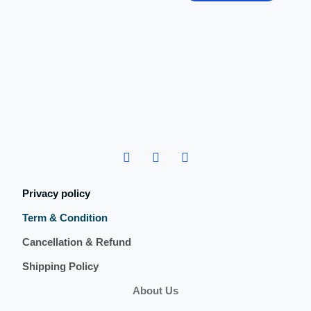
Privacy policy
Term & Condition
Cancellation & Refund
Shipping Policy
About Us