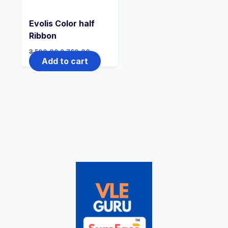
Evolis Color half
Ribbon
3,500.00
2,760.00
Add to cart