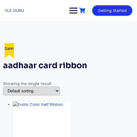
VLE GURU
Getting Started
Sale!
aadhaar card ribbon
Showing the single result