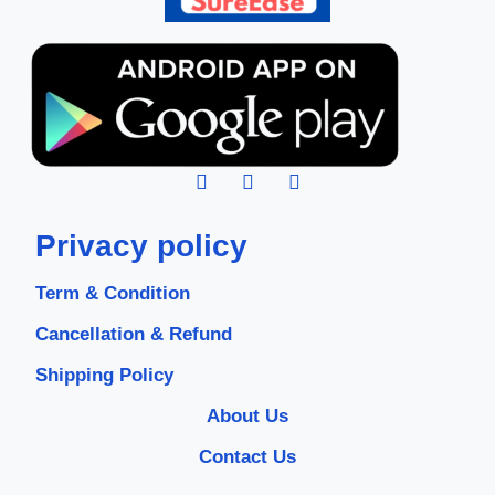
Privacy policy
Term & Condition
Cancellation & Refund
Shipping Policy
About Us
Contact Us