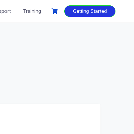
port
Training
Getting Started