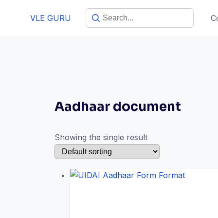
VLE GURU
C
Aadhaar document
Showing the single result