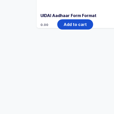
UIDAI Aadhaar Form Format
Add to cart
0.00