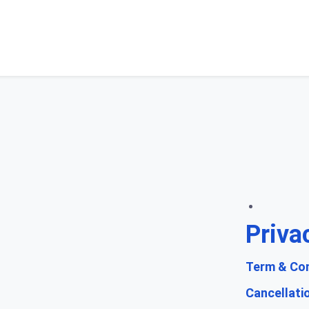
Priva
Term & Con
Cancellati