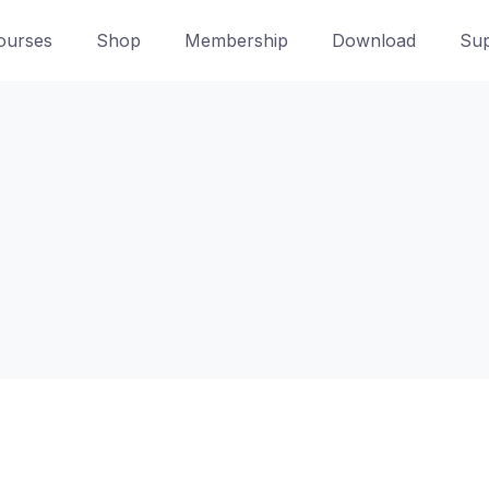
ourses
Shop
Membership
Download
Sup