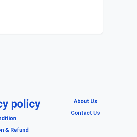
cy policy
About Us
Contact Us
dition
on & Refund