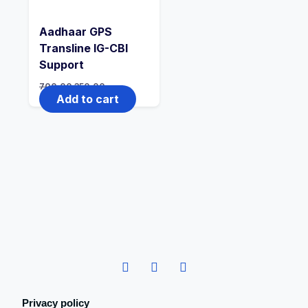
Aadhaar GPS
Transline IG-CBI
Support
700.00
350.00
Add to cart
Privacy policy