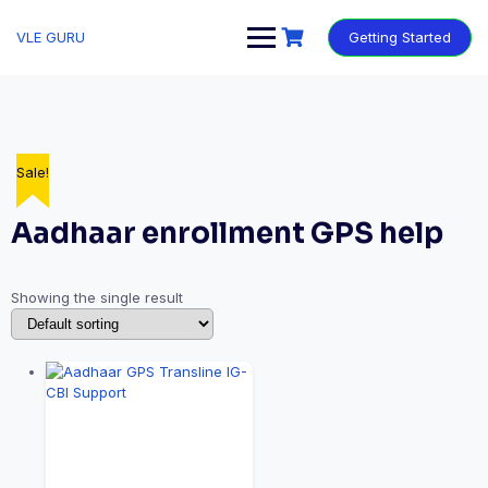
VLE GURU
Getting Started
Sale!
Aadhaar enrollment GPS help
Showing the single result