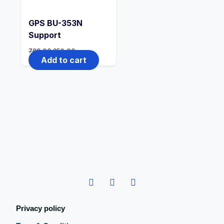
GPS BU-353N
Support
799.00
350.00
Add to cart
Privacy policy