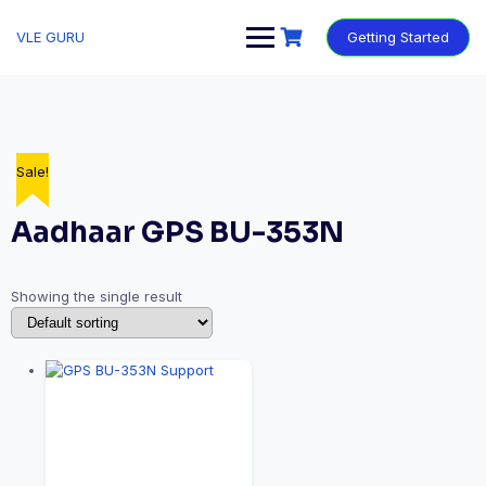
VLE GURU
Getting Started
Sale!
Aadhaar GPS BU-353N
Showing the single result