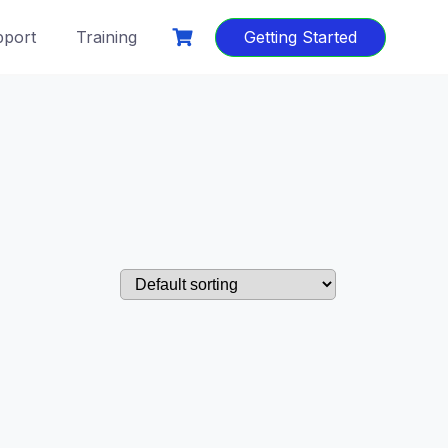
port
Training
Getting Started