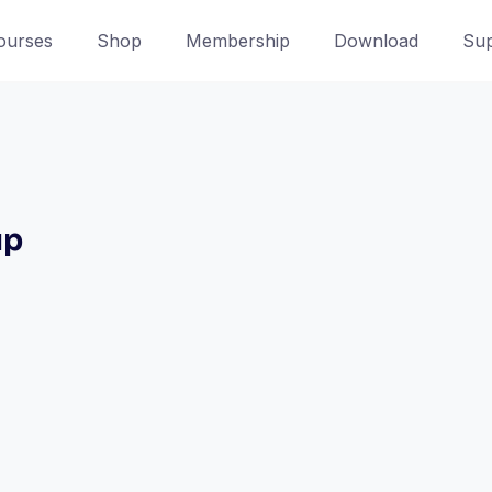
ourses
Shop
Membership
Download
Sup
up