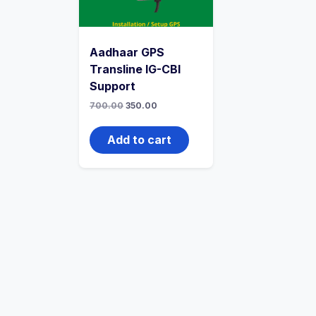
Aadhaar GPS
Transline IG-CBI
Support
700.00
350.00
Add to cart