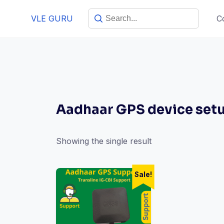
VLE GURU
C
Aadhaar GPS device set
Showing the single result
Sale!