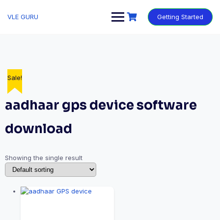
VLE GURU
Getting Started
Sale!
aadhaar gps device software
download
Showing the single result