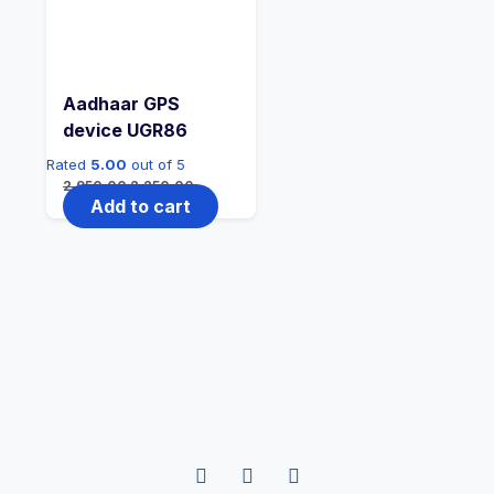
Aadhaar GPS
device UGR86
Rated
5.00
out of 5
2,950.00
2,250.00
Add to cart