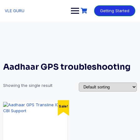
VLE GURU
Getting Started
Aadhaar GPS troubleshooting
Showing the single result
Sale!