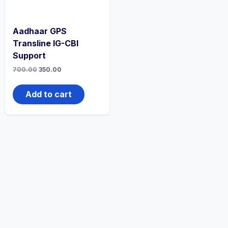
Aadhaar GPS
Transline IG-CBI
Support
700.00
350.00
Add to cart