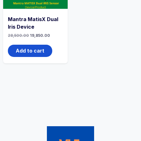
Mantra MatisX Dual
Iris Device
28,500.00
19,850.00
Add to cart