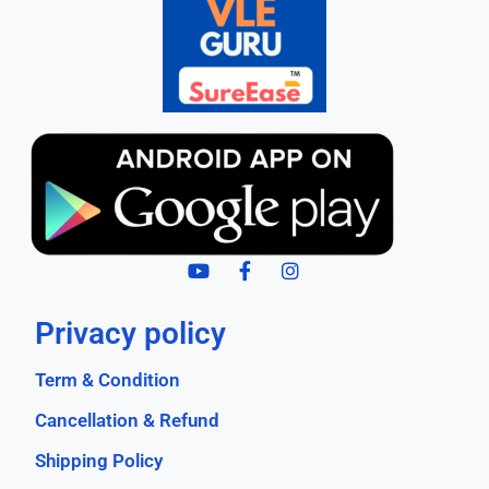
Privacy policy
Term & Condition
Cancellation & Refund
Shipping Policy