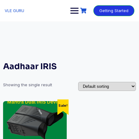
VLE GURU
Getting Started
Aadhaar IRIS
Showing the single result
Sale!