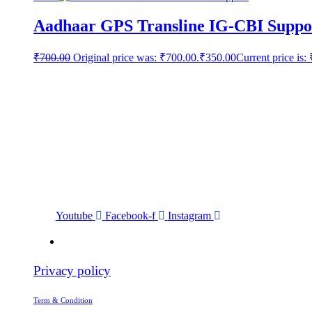
Aadhaar GPS Transline IG-CBI Suppo
₹
700.00
Original price was: ₹700.00.
₹
350.00
Current price is:
Youtube
Facebook-f
Instagram
Privacy policy
Term & Condition