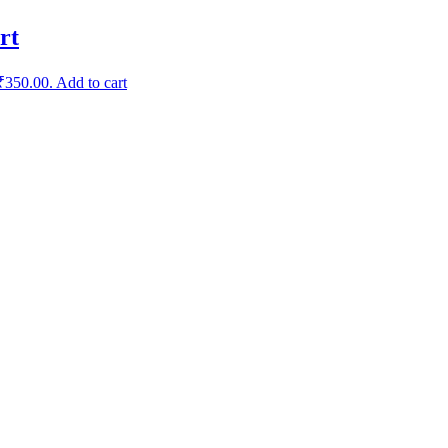
rt
 ₹350.00.
Add to cart