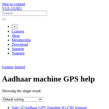
Skip to content
VLE GURU
+
Courses
Shop
Membership
Download
Support
Training
Getting Started
Aadhaar machine GPS help
Showing the single result
Sale!