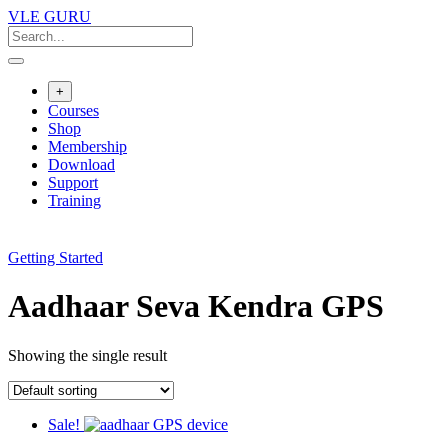
VLE GURU
+
Courses
Shop
Membership
Download
Support
Training
Getting Started
Aadhaar Seva Kendra GPS
Showing the single result
Sale!