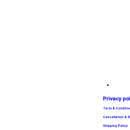
Privacy po
Term & Conditio
Cancellation & 
Shipping Policy