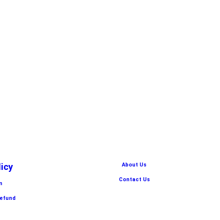
licy
About Us
Contact Us
n
Refund