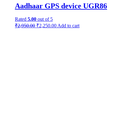
Aadhaar GPS device UGR86
Rated
5.00
out of 5
₹
2,950.00
₹
2,250.00
Add to cart