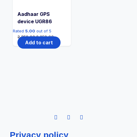
Aadhaar GPS
device UGR86
Rated
5.00
out of 5
2,950.00
2,250.00
Add to cart
Privacy policy