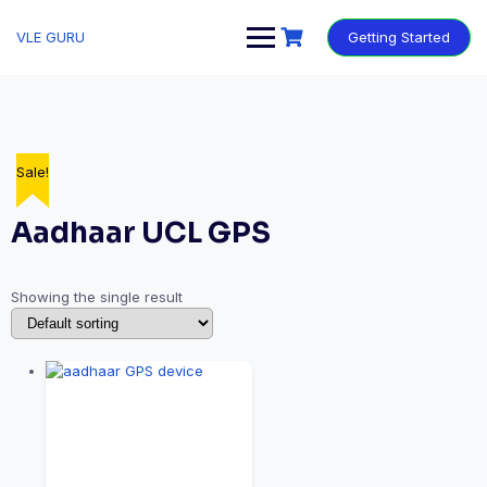
VLE GURU
Getting Started
Sale!
Aadhaar UCL GPS
Showing the single result