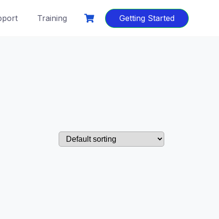
port
Training
Getting Started