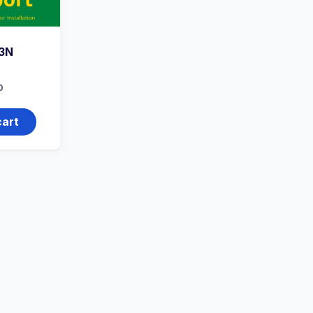
3N
0
cart