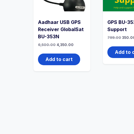
Aadhaar USB GPS
GPS BU-35
Receiver GlobalSat
Support
BU-353N
799.00
350.0
6,500.00
4,350.00
Add to 
Add to cart