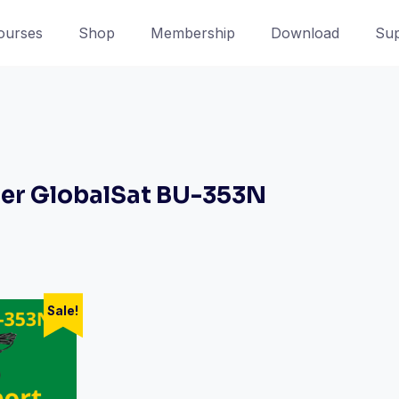
ourses
Shop
Membership
Download
Sup
er GlobalSat BU-353N
Sale!