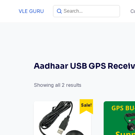
VLE GURU
C
Aadhaar USB GPS Receiv
Showing all 2 results
Sale!