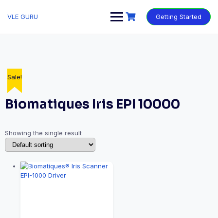
VLE GURU
Getting Started
Sale!
Biomatiques Iris EPI 10000
Showing the single result