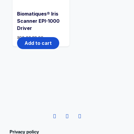
Biomatiques® Iris
Scanner EPI-1000
Driver
300.00
99.00
Add to cart
Privacy policy