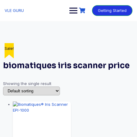
VLE GURU
Getting Started
Sale!
biomatiques iris scanner price
Showing the single result