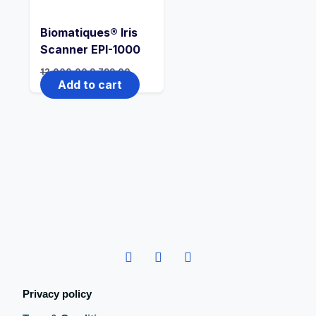
Biomatiques® Iris
Scanner EPI-1000
12,000.00
9,799.00
Add to cart
Privacy policy