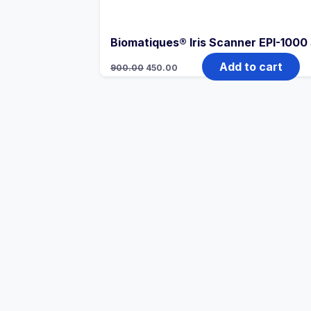
Biomatiques® Iris Scanner EPI-1000
Add to cart
900.00
450.00