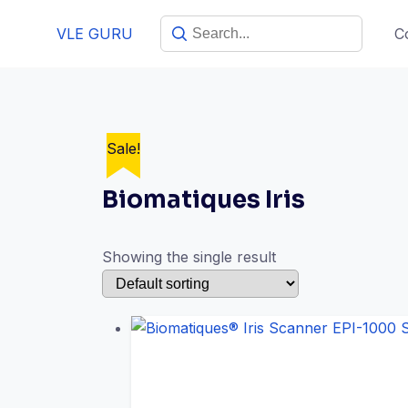
VLE GURU
C
Sale!
Biomatiques Iris
Showing the single result