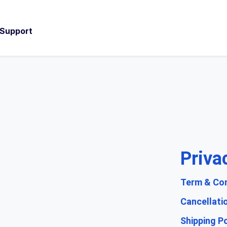
 Support
Priva
Term & Con
Cancellati
Shipping Po