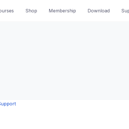
ourses
Shop
Membership
Download
Sup