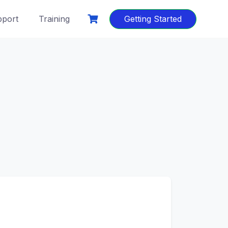
port
Training
Getting Started