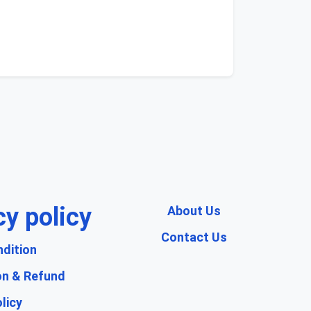
cy policy
About Us
Contact Us
dition
on & Refund
licy