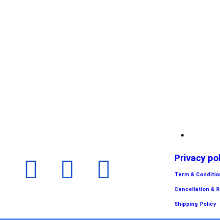
Privacy po
Term & Conditio
Cancellation & 
Shipping Policy