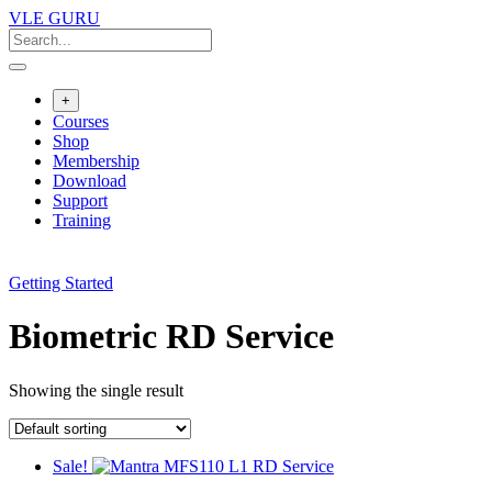
VLE GURU
+
Courses
Shop
Membership
Download
Support
Training
Getting Started
Biometric RD Service
Showing the single result
Sale!