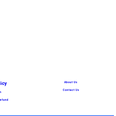
licy
About Us
Contact Us
n
Refund