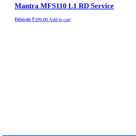
Mantra MFS110 L1 RD Service
₹
850.00
₹
399.00
Add to cart