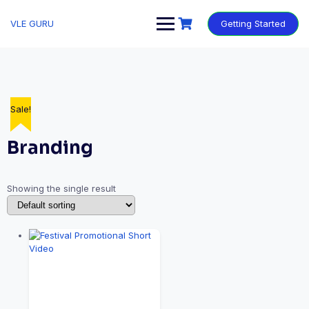
VLE GURU
Getting Started
Sale!
Branding
Showing the single result