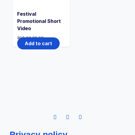
Festival
Promotional Short
Video
300.00
99.00
Add to cart
Privacy policy