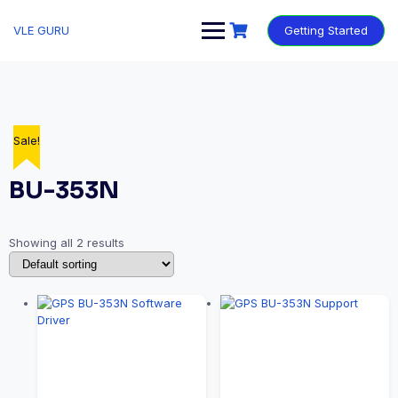
VLE GURU
Getting Started
Sale!
Sale!
BU-353N
Showing all 2 results