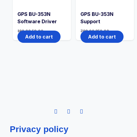
GPS BU-353N
GPS BU-353N
Software Driver
Support
199.00
50.00
799.00
350.00
Add to cart
Add to cart
Privacy policy