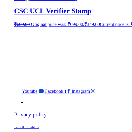
CSC UCL Verifier Stamp
₹
699.00
Original price was: ₹699.00.
₹
349.00
Current price is:
Youtube
Facebook-f
Instagram
Privacy policy
Term & Condition