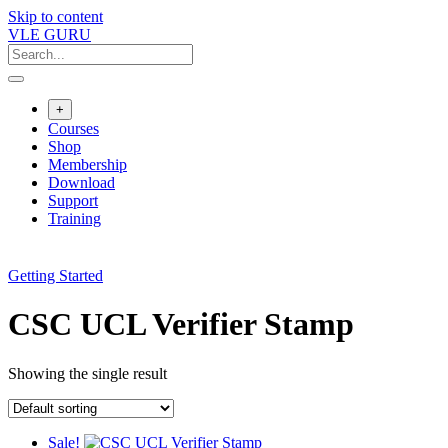
Skip to content
VLE GURU
+
Courses
Shop
Membership
Download
Support
Training
Getting Started
CSC UCL Verifier Stamp
Showing the single result
Sale!