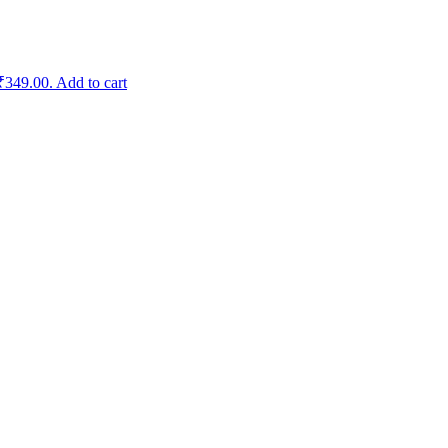
 ₹349.00.
Add to cart