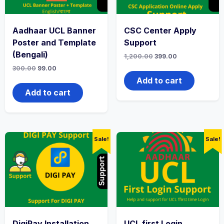
Aadhaar UCL Banner
CSC Center Apply
Poster and Template
Support
(Bengali)
1,200.00
399.00
300.00
99.00
Add to cart
Add to cart
Sale!
Sale!
DigiPay Installation
UCL first Login