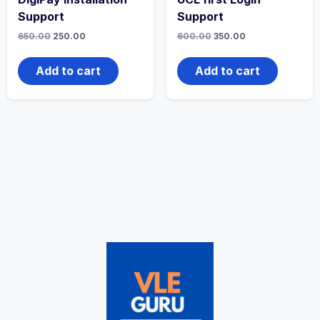
Support
Support
650.00
250.00
600.00
350.00
Add to cart
Add to cart