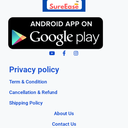
Privacy policy
Term & Condition
Cancellation & Refund
Shipping Policy
About Us
Contact Us