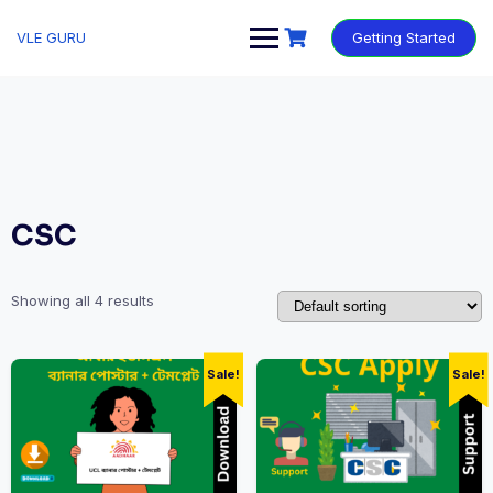
VLE GURU
Getting Started
CSC
Showing all 4 results
Sale!
Sale!