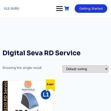
VLE GURU
Getting Started
Digital Seva RD Service
Showing the single result
Sale!