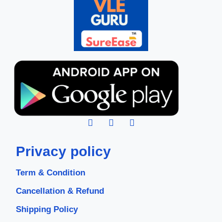
Privacy policy
Term & Condition
Cancellation & Refund
Shipping Policy