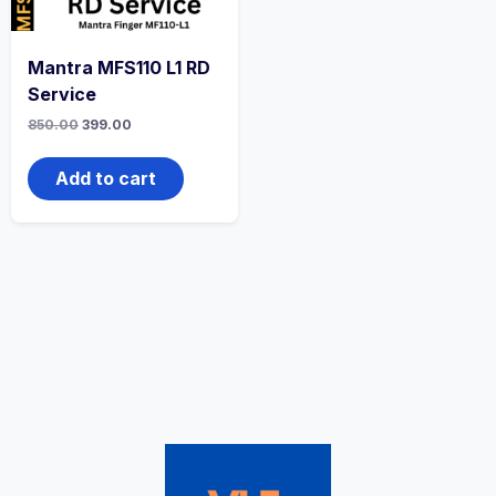
Mantra MFS110 L1 RD
Service
850.00
399.00
Add to cart