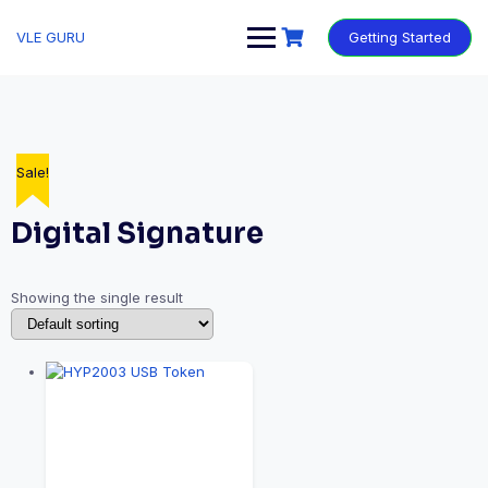
VLE GURU
Getting Started
Sale!
Digital Signature
Showing the single result