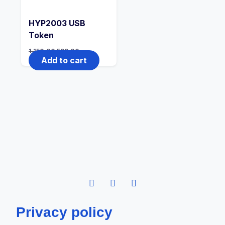
HYP2003 USB
Token
1,150.00
599.00
Add to cart
Privacy policy