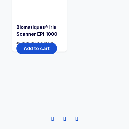
Biomatiques® Iris
Scanner EPI-1000
12,000.00
9,799.00
Add to cart