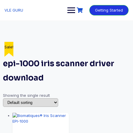
VLE GURU
Getting Started
Sale!
epi-1000 iris scanner driver
download
Showing the single result