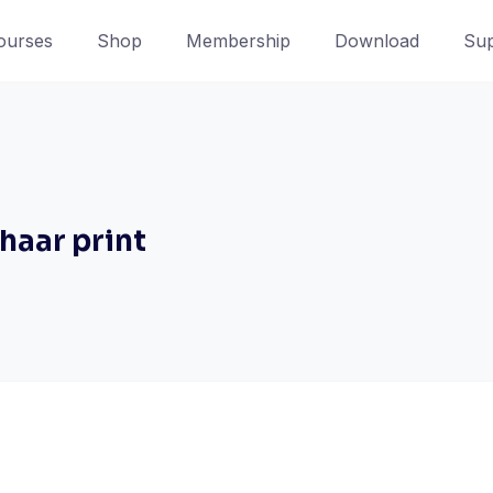
ourses
Shop
Membership
Download
Sup
dhaar print