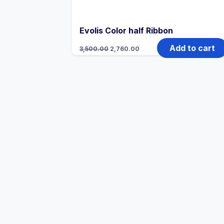
Evolis Color half Ribbon
Add to cart
3,500.00
2,760.00