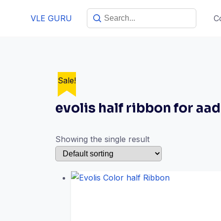
VLE GURU
C
Sale!
evolis half ribbon for aa
Showing the single result