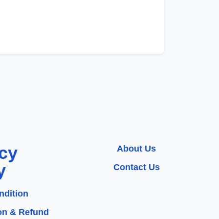
cy
About Us
y
Contact Us
ndition
on & Refund