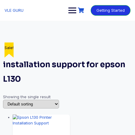
VLE GURU
Getting Started
Sale!
installation support for epson
L130
Showing the single result