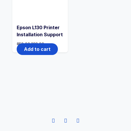
Epson L130 Printer
Installation Support
850.00
399.00
Add to cart