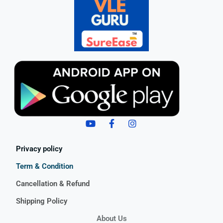
Privacy policy
Term & Condition
Cancellation & Refund
Shipping Policy
About Us