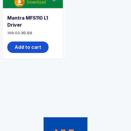
Mantra MFS110 L1
Driver
199.00
30.00
Add to cart