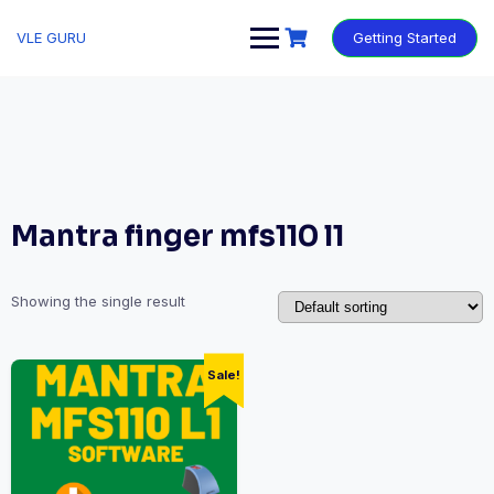
VLE GURU
Getting Started
Mantra finger mfs110 l1
Showing the single result
Sale!