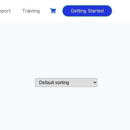
port
Training
Getting Started