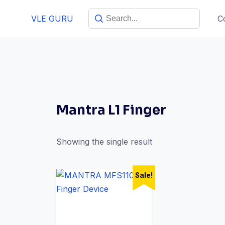
VLE GURU
C
Mantra L1 Finger
Showing the single result
Sale!