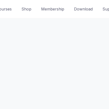
ourses
Shop
Membership
Download
Sup