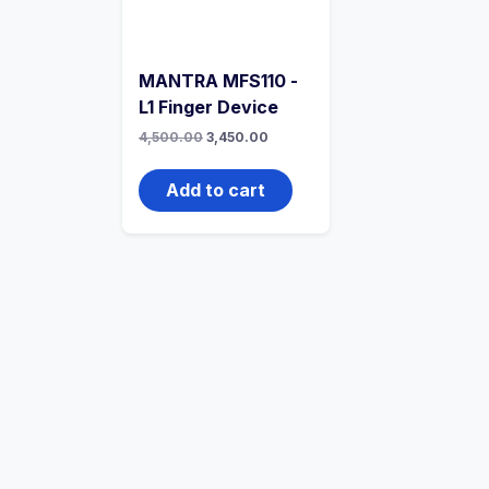
MANTRA MFS110 -
L1 Finger Device
4,500.00
3,450.00
Add to cart