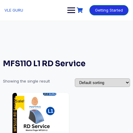
VLE GURU
Getting Started
MFS110 L1 RD Service
Showing the single result
Sale!