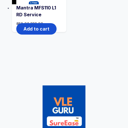
Mantra MFS110 L1
RD Service
850.00
399.00
Add to cart