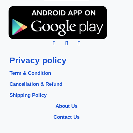
Privacy policy
Term & Condition
Cancellation & Refund
Shipping Policy
About Us
Contact Us