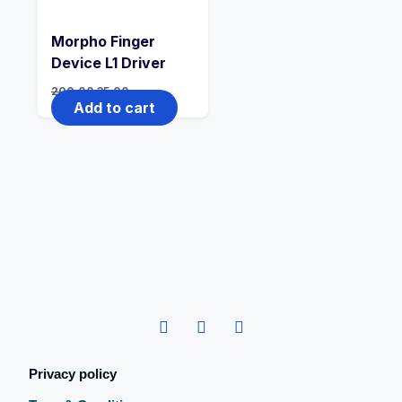
Morpho Finger
Device L1 Driver
200.00
35.00
Add to cart
Privacy policy