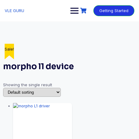
VLE GURU
Getting Started
Sale!
morpho l1 device
Showing the single result