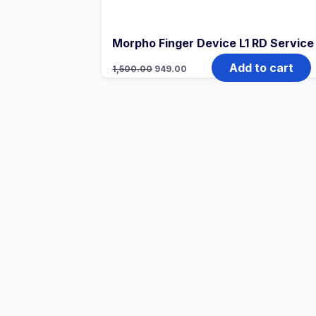
Morpho Finger Device L1 RD Service
Add to cart
1,500.00
949.00