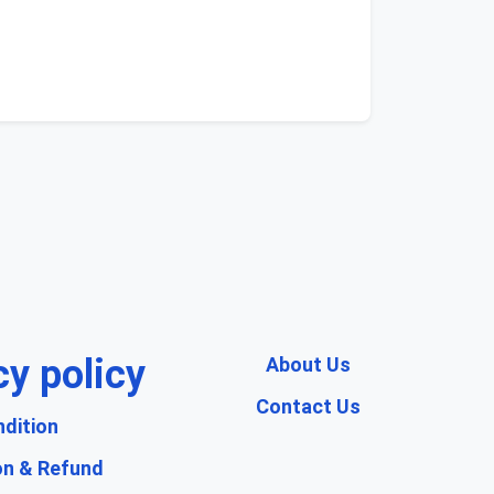
cy policy
About Us
Contact Us
dition
on & Refund