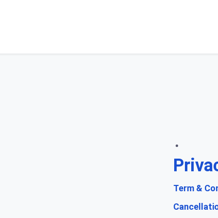
Priva
Term & Con
Cancellati