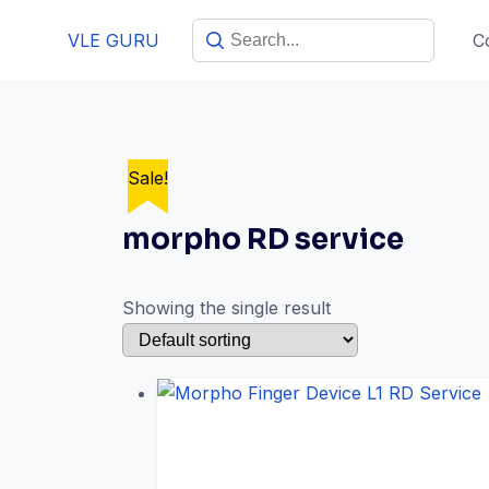
VLE GURU
C
Sale!
morpho RD service
Showing the single result