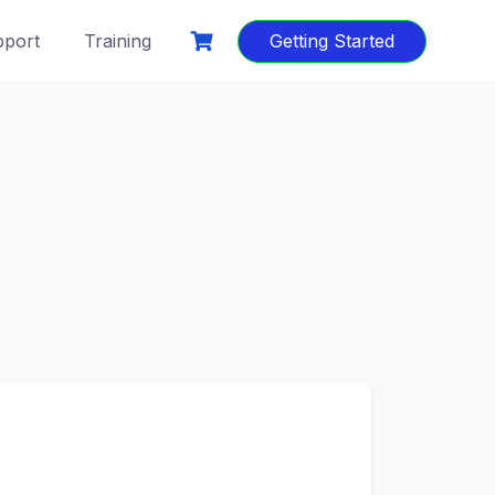
port
Training
Getting Started