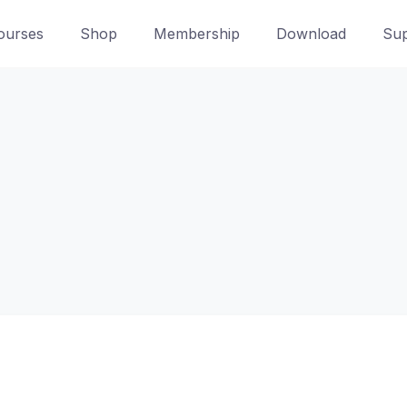
ourses
Shop
Membership
Download
Sup