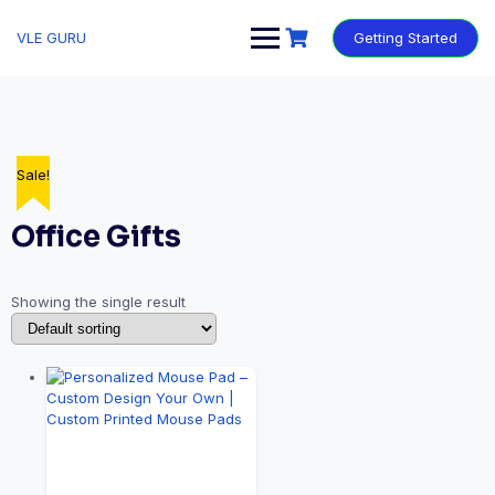
VLE GURU
Getting Started
Sale!
Office Gifts
Showing the single result