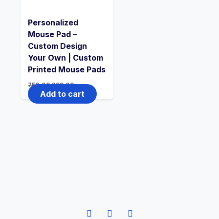
Personalized
Mouse Pad –
Custom Design
Your Own | Custom
Printed Mouse Pads
750.00
299.00
Add to cart