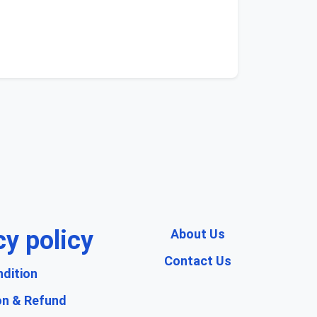
cy policy
About Us
Contact Us
dition
on & Refund