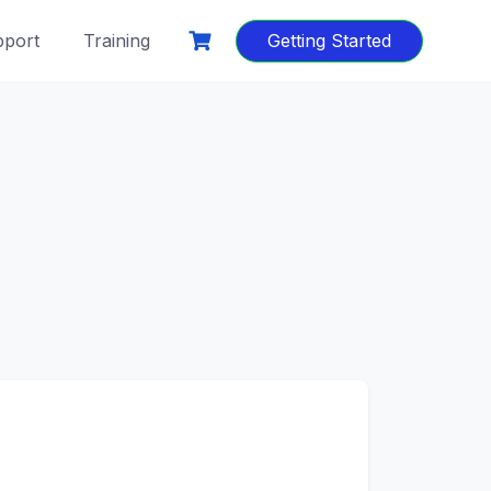
port
Training
Getting Started