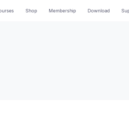
ourses
Shop
Membership
Download
Sup