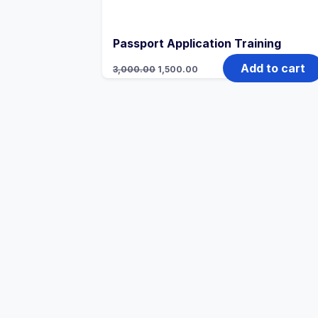
Passport Application Training
Add to cart
3,000.00
1,500.00