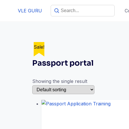
VLE GURU
C
Sale!
Passport portal
Showing the single result