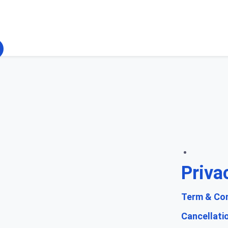
Priva
Term & Con
Cancellati