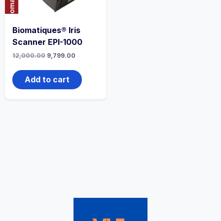
Biomatiques® Iris
Scanner EPI-1000
12,000.00
9,799.00
Add to cart