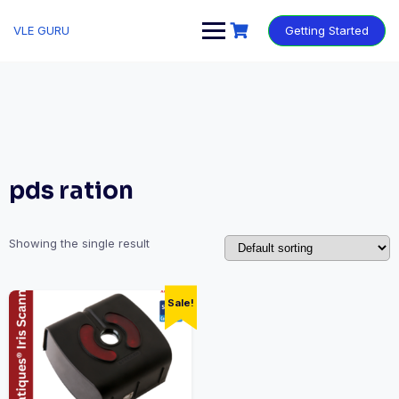
VLE GURU
Getting Started
pds ration
Showing the single result
Sale!