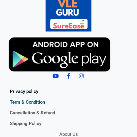
Privacy policy
Term & Condition
Cancellation & Refund
Shipping Policy
About Us