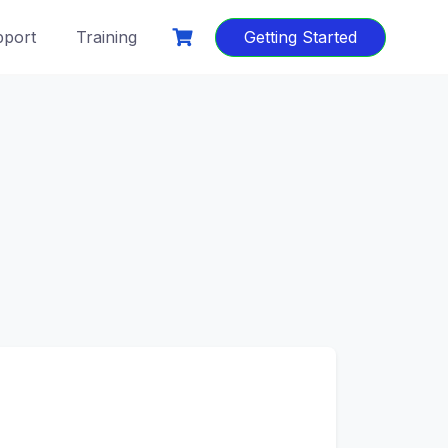
port
Training
Getting Started