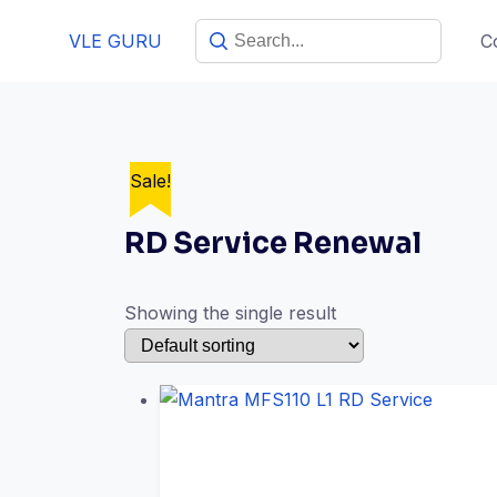
Skip
VLE GURU
C
to
content
Sale!
RD Service Renewal
Showing the single result