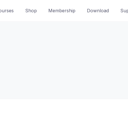
ourses
Shop
Membership
Download
Sup