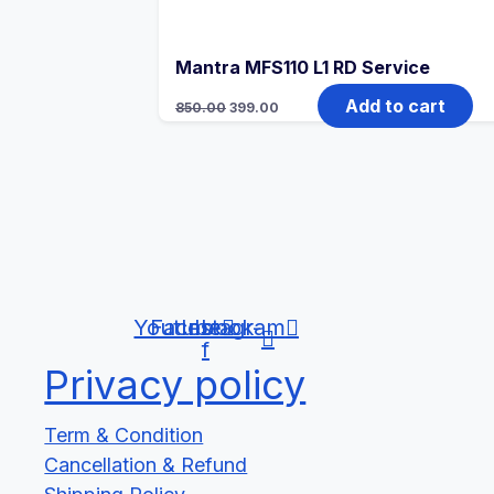
Mantra MFS110 L1 RD Service
Original
Current
Add to cart
850.00
399.00
price
price
was:
is:
₹850.00.
₹399.00.
Youtube
Facebook-
Instagram
f
Privacy policy
Term & Condition
Cancellation & Refund