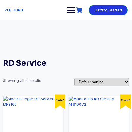
VLE GURU
Getting Started
RD Service
Showing all 4 results
Sale!
Sale!