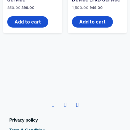
850.00
399.00
1,500.00
949.00
Add to cart
Add to cart
Privacy policy