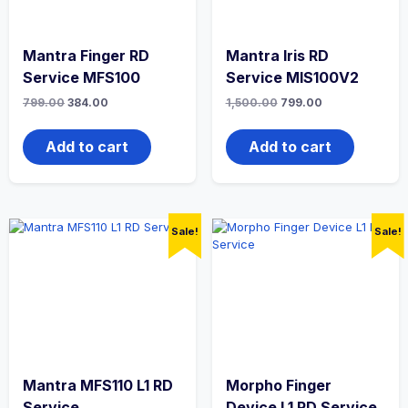
Mantra Finger RD
Mantra Iris RD
Service MFS100
Service MIS100V2
799.00
384.00
1,500.00
799.00
Add to cart
Add to cart
Sale!
Sale!
Mantra MFS110 L1 RD
Morpho Finger
Service
Device L1 RD Service