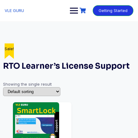
VLE GURU
Getting Started
Sale!
RTO Learner’s License Support
Showing the single result