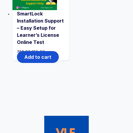
SmartLock
Installation Support
– Easy Setup for
Learner’s License
Online Test
750.00
350.00
Add to cart