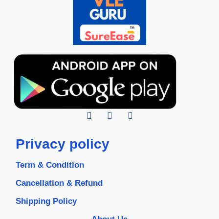
Privacy policy
Term & Condition
Cancellation & Refund
Shipping Policy