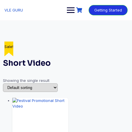
VLE GURU
Getting Started
Sale!
Short Video
Showing the single result