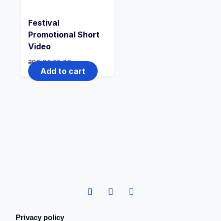
Festival
Promotional Short
Video
300.00
99.00
Add to cart
Privacy policy